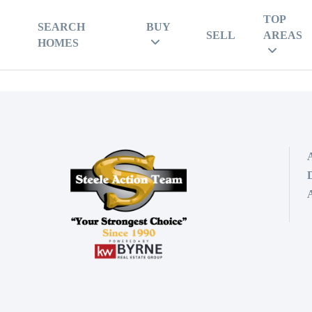
TOP
SEARCH
BUY
SELL
AREAS
HOMES
D
A