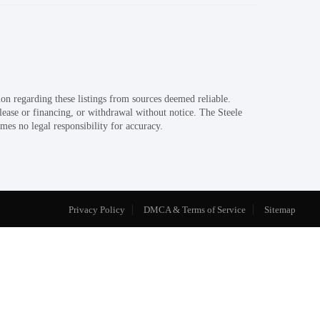
on regarding these listings from sources deemed reliable.
 lease or financing, or withdrawal without notice. The Steele
mes no legal responsibility for accuracy.
Privacy Policy
DMCA & Terms of Service
Sitemap