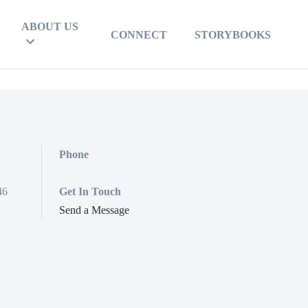
ABOUT US
CONNECT
STORYBOOKS
Phone
46
Get In Touch
Send a Message