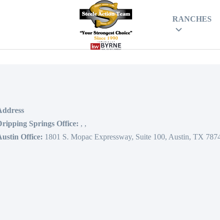
RANCHES
Address
ripping Springs Office:
,
,
ustin Office:
1801 S. Mopac Expressway, Suite 100, Austin, TX 787