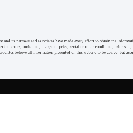
and its partners and associates have made every effort to obtain the informati
 to errors, omissions, change of price, rental or other conditions, prior sale,
ociates believe all information presented on this website to be correct but assu