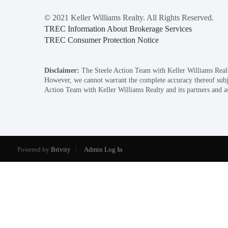
© 2021 Keller Williams Realty. All Rights Reserved.
TREC Information About Brokerage Services
TREC Consumer Protection Notice
Disclaimer:
The Steele Action Team with Keller Williams Realty 
However, we cannot warrant the complete accuracy thereof subject
Action Team with Keller Williams Realty and its partners and ass
Powered by
Brivity
Admin Log In