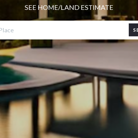
SEE HOME/LAND
ESTIMATE
S