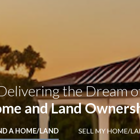
Delivering the Dream o
me and Land Owners
ND
A HOME/LAND
SELL
MY HOME/L