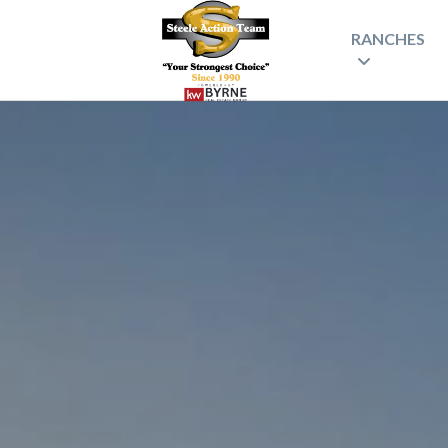
RANCHES