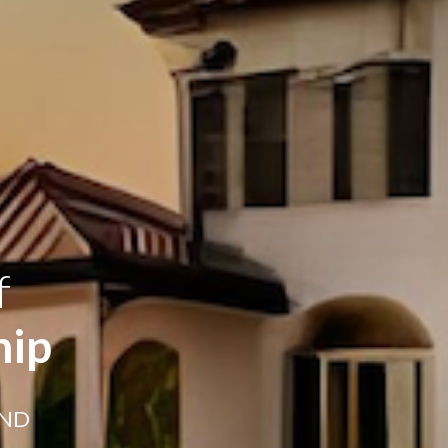
f
hip
AND