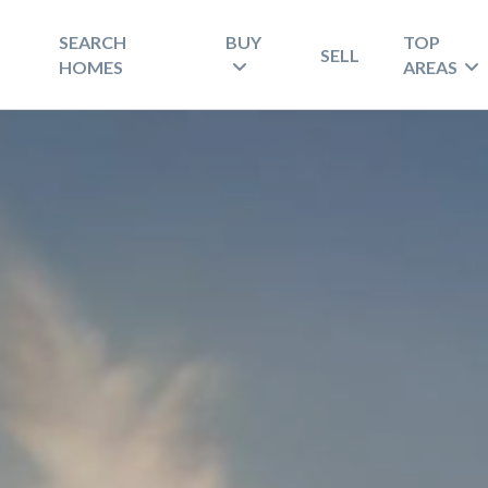
SEARCH
BUY
TOP
SELL
HOMES
AREAS