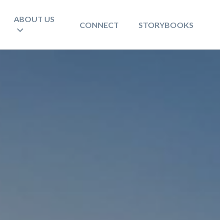
ABOUT US
CONNECT
STORYBOOKS