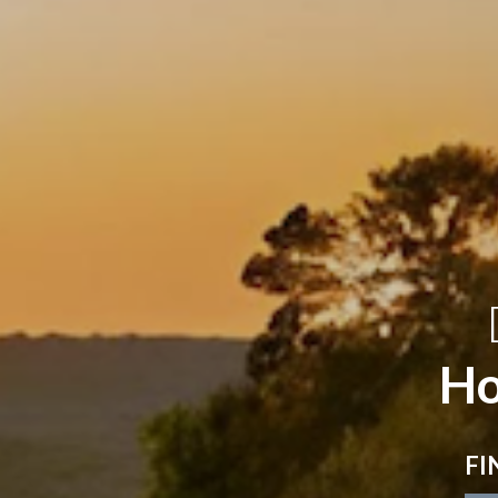
Ho
FI