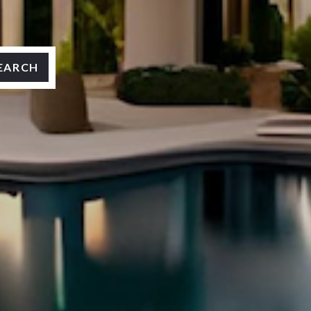
EARCH