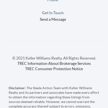
Get In Touch
Send a Message
© 2021 Keller Williams Realty. All Rights Reserved.
TREC Information About Brokerage Services
TREC Consumer Protection Notice
Disclaimer:
The Steele Action Team with Keller Williams
Realty and its partners and associates have made every effort
to obtain the information regarding these listings from
sources deemed reliable. However, we cannot warrant the
complete accuracy thereof subject to errors, omissions,