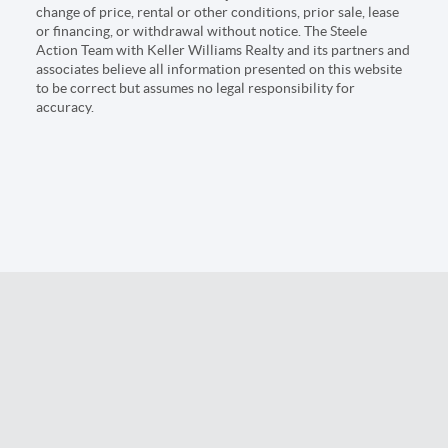
change of price, rental or other conditions, prior sale, lease
or financing, or withdrawal without notice. The Steele
Action Team with Keller Williams Realty and its partners and
associates believe all information presented on this website
to be correct but assumes no legal responsibility for
accuracy.