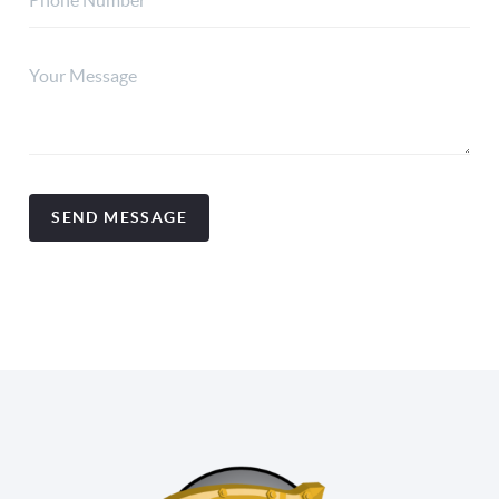
SEND MESSAGE