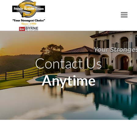
Toggle
Contact Us
Anytime