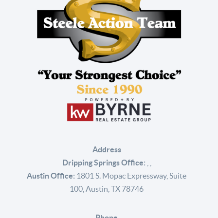
Address
Dripping Springs Office:
,
,
Austin Office:
1801 S. Mopac Expressway, Suite
100, Austin, TX 78746
Phone