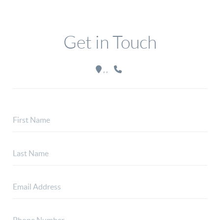
Get in Touch
,
,