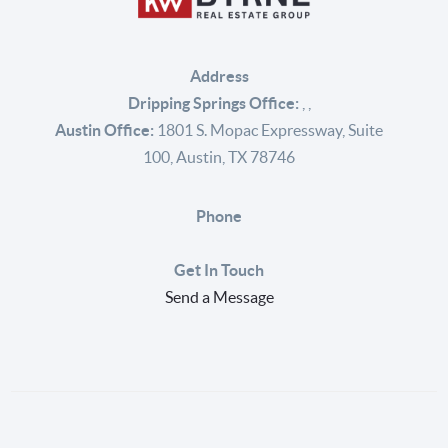
Address
Dripping Springs Office:
,
,
Austin Office:
1801 S. Mopac Expressway, Suite
100, Austin, TX 78746
Phone
Get In Touch
Send a Message