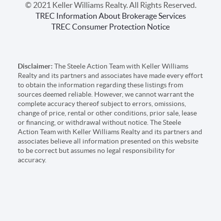
© 2021 Keller Williams Realty. All Rights Reserved.
TREC Information About Brokerage Services
TREC Consumer Protection Notice
Disclaimer:
The Steele Action Team with Keller Williams
Realty and its partners and associates have made every effort
to obtain the information regarding these listings from
sources deemed reliable. However, we cannot warrant the
complete accuracy thereof subject to errors, omissions,
change of price, rental or other conditions, prior sale, lease
or financing, or withdrawal without notice. The Steele
Action Team with Keller Williams Realty and its partners and
associates believe all information presented on this website
to be correct but assumes no legal responsibility for
accuracy.