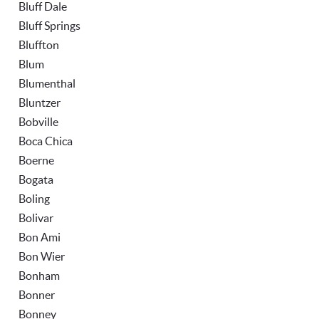
Bluff Dale
Bluff Springs
Bluffton
Blum
Blumenthal
Bluntzer
Bobville
Boca Chica
Boerne
Bogata
Boling
Bolivar
Bon Ami
Bon Wier
Bonham
Bonner
Bonney