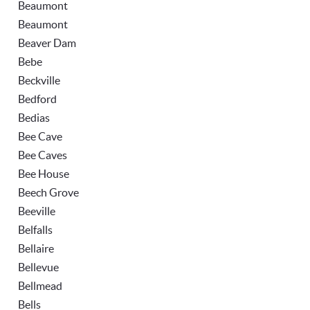
Beaumont
Beaumont
Beaver Dam
Bebe
Beckville
Bedford
Bedias
Bee Cave
Bee Caves
Bee House
Beech Grove
Beeville
Belfalls
Bellaire
Bellevue
Bellmead
Bells