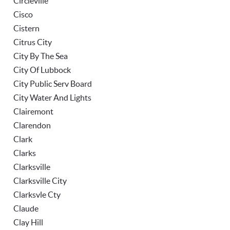
Circleville
Cisco
Cistern
Citrus City
City By The Sea
City Of Lubbock
City Public Serv Board
City Water And Lights
Clairemont
Clarendon
Clark
Clarks
Clarksville
Clarksville City
Clarksvle Cty
Claude
Clay Hill