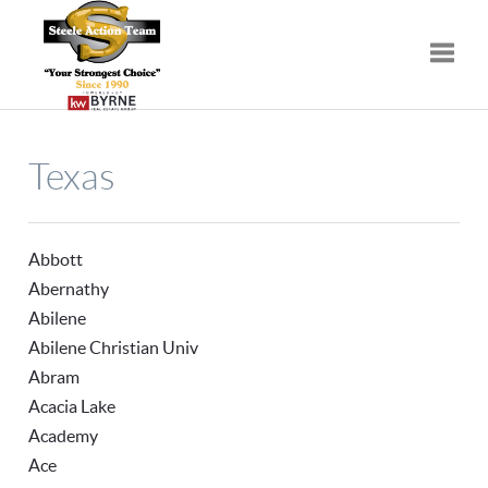
Toggle
Texas
Abbott
Abernathy
Abilene
Abilene Christian Univ
Abram
Acacia Lake
Academy
Ace