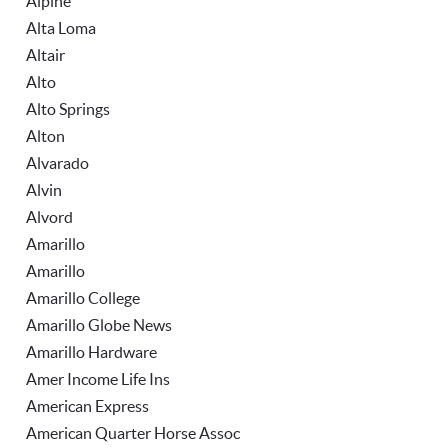
Alpine
Alta Loma
Altair
Alto
Alto Springs
Alton
Alvarado
Alvin
Alvord
Amarillo
Amarillo
Amarillo College
Amarillo Globe News
Amarillo Hardware
Amer Income Life Ins
American Express
American Quarter Horse Assoc