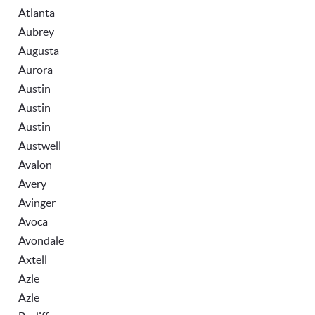
Atlanta
Aubrey
Augusta
Aurora
Austin
Austin
Austin
Austwell
Avalon
Avery
Avinger
Avoca
Avondale
Axtell
Azle
Azle