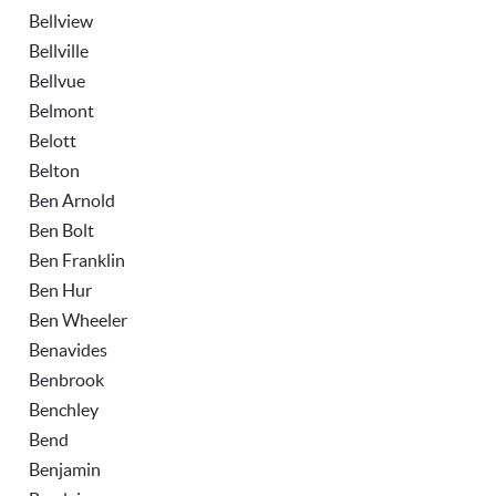
Bellview
Bellville
Bellvue
Belmont
Belott
Belton
Ben Arnold
Ben Bolt
Ben Franklin
Ben Hur
Ben Wheeler
Benavides
Benbrook
Benchley
Bend
Benjamin