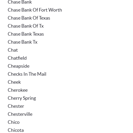
Chase Bank
Chase Bank Of Fort Worth
Chase Bank Of Texas
Chase Bank Of Tx
Chase Bank Texas
Chase Bank Tx
Chat
Chatfield
Cheapside
Checks In The Mail
Cheek
Cherokee
Cherry Spring
Chester
Chesterville
Chico
Chicota