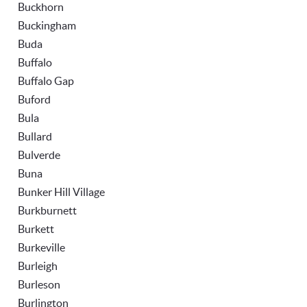
Buckhorn
Buckingham
Buda
Buffalo
Buffalo Gap
Buford
Bula
Bullard
Bulverde
Buna
Bunker Hill Village
Burkburnett
Burkett
Burkeville
Burleigh
Burleson
Burlington