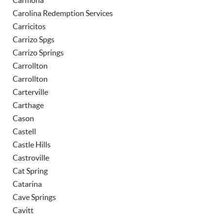
Carmona
Carolina Redemption Services
Carricitos
Carrizo Spgs
Carrizo Springs
Carrollton
Carrollton
Carterville
Carthage
Cason
Castell
Castle Hills
Castroville
Cat Spring
Catarina
Cave Springs
Cavitt