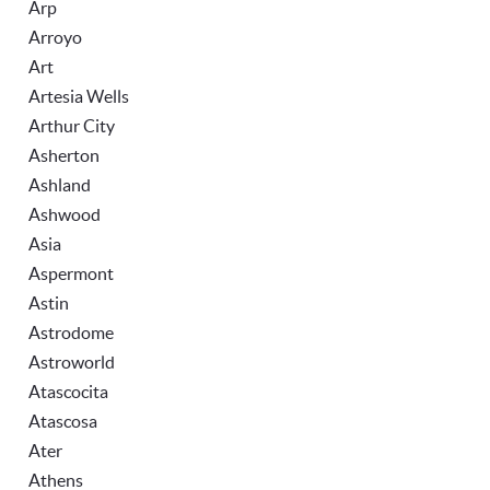
Arp
Arroyo
Art
Artesia Wells
Arthur City
Asherton
Ashland
Ashwood
Asia
Aspermont
Astin
Astrodome
Astroworld
Atascocita
Atascosa
Ater
Athens