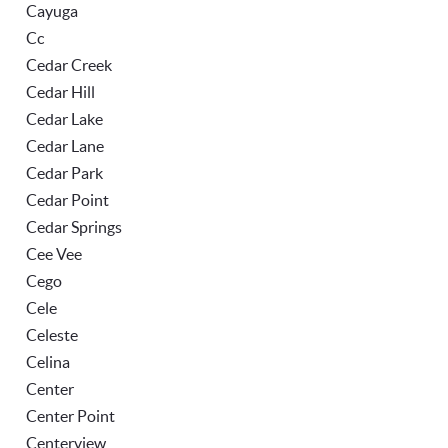
Cayuga
Cc
Cedar Creek
Cedar Hill
Cedar Lake
Cedar Lane
Cedar Park
Cedar Point
Cedar Springs
Cee Vee
Cego
Cele
Celeste
Celina
Center
Center Point
Centerview