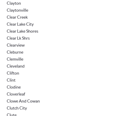
Clayton
Claytonville
Clear Creek
Clear Lake City
Clear Lake Shores
Clear Lk Shrs
Clearview
Cleburne
Clemville
Cleveland
Clifton
Clint
Clodine
Cloverleaf
Clowe And Cowan
Clutch City
Clute