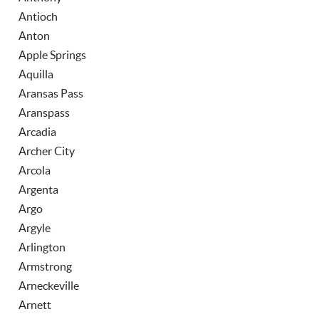
Antioch
Anton
Apple Springs
Aquilla
Aransas Pass
Aranspass
Arcadia
Archer City
Arcola
Argenta
Argo
Argyle
Arlington
Armstrong
Arneckeville
Arnett