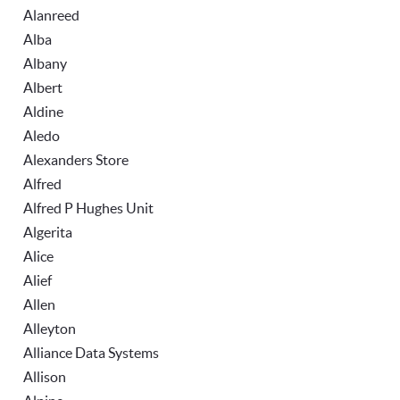
Alanreed
Alba
Albany
Albert
Aldine
Aledo
Alexanders Store
Alfred
Alfred P Hughes Unit
Algerita
Alice
Alief
Allen
Alleyton
Alliance Data Systems
Allison