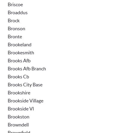
Briscoe
Broaddus
Brock
Bronson
Bronte
Brookeland
Brookesmith
Brooks Afb
Brooks Afb Branch
Brooks Cb
Brooks City Base
Brookshire
Brookside Village
Brookside Vl
Brookston
Browndell
Brownfield