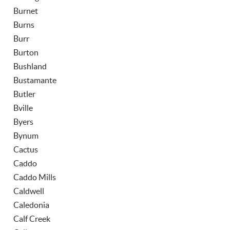
Burnet
Burns
Burr
Burton
Bushland
Bustamante
Butler
Bville
Byers
Bynum
Cactus
Caddo
Caddo Mills
Caldwell
Caledonia
Calf Creek