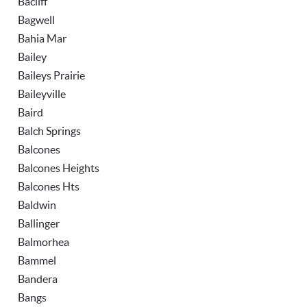
Bacliff
Bagwell
Bahia Mar
Bailey
Baileys Prairie
Baileyville
Baird
Balch Springs
Balcones
Balcones Heights
Balcones Hts
Baldwin
Ballinger
Balmorhea
Bammel
Bandera
Bangs