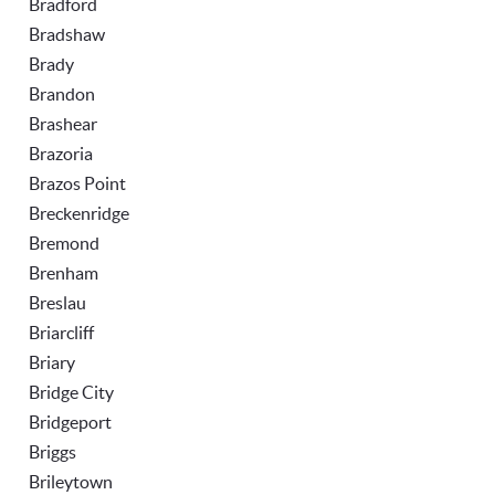
Bradford
Bradshaw
Brady
Brandon
Brashear
Brazoria
Brazos Point
Breckenridge
Bremond
Brenham
Breslau
Briarcliff
Briary
Bridge City
Bridgeport
Briggs
Brileytown