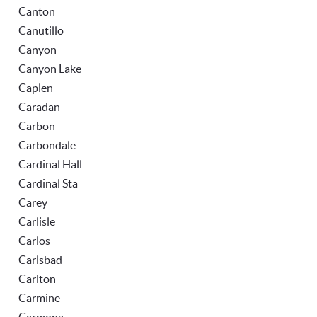
Canton
Canutillo
Canyon
Canyon Lake
Caplen
Caradan
Carbon
Carbondale
Cardinal Hall
Cardinal Sta
Carey
Carlisle
Carlos
Carlsbad
Carlton
Carmine