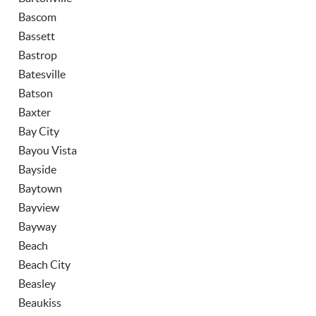
Bascom
Bassett
Bastrop
Batesville
Batson
Baxter
Bay City
Bayou Vista
Bayside
Baytown
Bayview
Bayway
Beach
Beach City
Beasley
Beaukiss