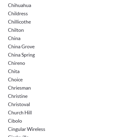
Chihuahua
Childress
Chillicothe
Chilton
China
China Grove
China Spring
Chireno
Chita
Choice
Chriesman
Christine
Christoval
Church Hill
Cibolo
Cingular Wireless