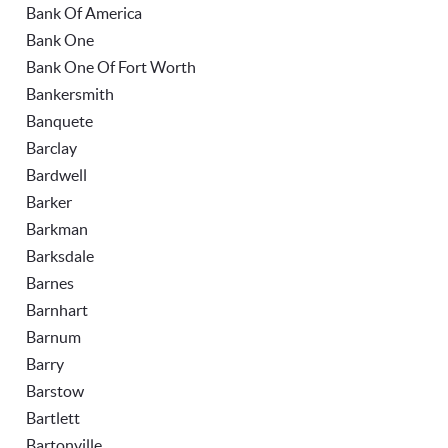
Bank Of America
Bank One
Bank One Of Fort Worth
Bankersmith
Banquete
Barclay
Bardwell
Barker
Barkman
Barksdale
Barnes
Barnhart
Barnum
Barry
Barstow
Bartlett
Bartonville