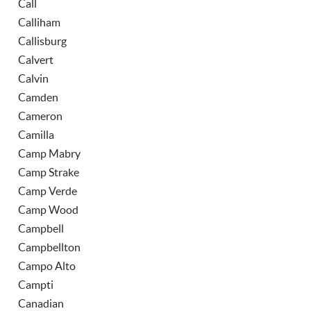
Call
Calliham
Callisburg
Calvert
Calvin
Camden
Cameron
Camilla
Camp Mabry
Camp Strake
Camp Verde
Camp Wood
Campbell
Campbellton
Campo Alto
Campti
Canadian