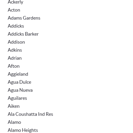
Ackerly
Acton
Adams Gardens
Addicks
Addicks Barker
Addison
Adkins
Adrian
Afton
Aggieland
Agua Dulce
Agua Nueva
Aguilares
Aiken
Ala Coushatta Ind Res
Alamo
Alamo Heights