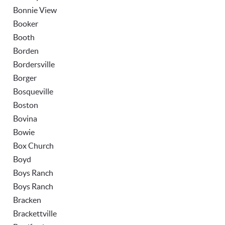
Bonnie View
Booker
Booth
Borden
Bordersville
Borger
Bosqueville
Boston
Bovina
Bowie
Box Church
Boyd
Boys Ranch
Boys Ranch
Bracken
Brackettville