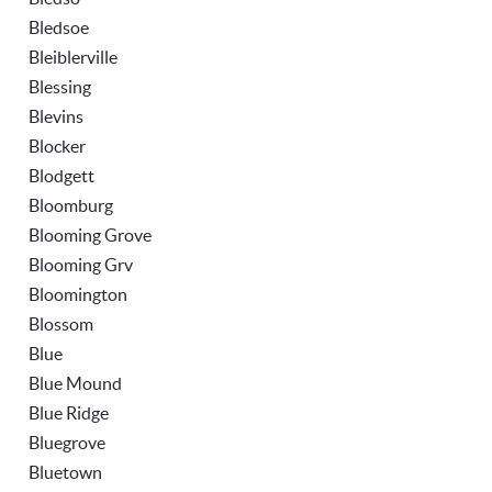
Bledsoe
Bleiblerville
Blessing
Blevins
Blocker
Blodgett
Bloomburg
Blooming Grove
Blooming Grv
Bloomington
Blossom
Blue
Blue Mound
Blue Ridge
Bluegrove
Bluetown