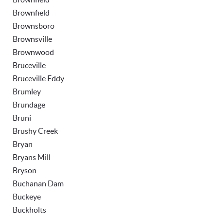
Brownfield
Brownsboro
Brownsville
Brownwood
Bruceville
Bruceville Eddy
Brumley
Brundage
Bruni
Brushy Creek
Bryan
Bryans Mill
Bryson
Buchanan Dam
Buckeye
Buckholts