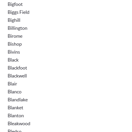
Bigfoot
Biggs Field
Bighill
Billington
Birome
Bishop
Bivins
Black
Blackfoot
Blackwell
Blair
Blanco
Blandlake
Blanket
Blanton
Bleakwood
Bledso