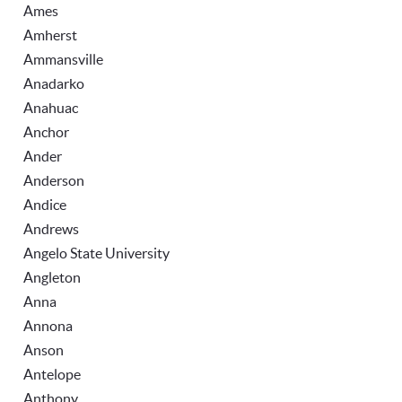
Ames
Amherst
Ammansville
Anadarko
Anahuac
Anchor
Ander
Anderson
Andice
Andrews
Angelo State University
Angleton
Anna
Annona
Anson
Antelope
Anthony