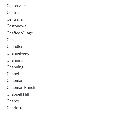
Centerville
Central
Centralia
Cestohowa
Chaffee Village
Chalk
Chandler
Channelview
Channing
Channing
Chapel Hill
Chapman
Chapman Ranch
Chappell Hill
Charco
Charlotte