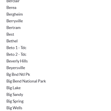
Berclair
Berea
Bergheim
Berryville
Bertram
Best
Bethel
Beto 1 - Tdc
Beto 2 - Tdc
Beverly Hills
Beyersville
Bg Bnd Ntl Pk
Big Bend National Park
Big Lake
Big Sandy
Big Spring
Big Wells