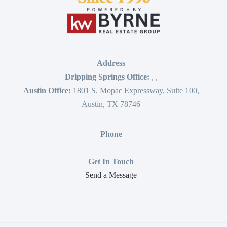
Address
Dripping Springs Office:
,
,
Austin Office:
1801 S. Mopac Expressway, Suite 100,
Austin, TX 78746
Phone
Get In Touch
Send a Message