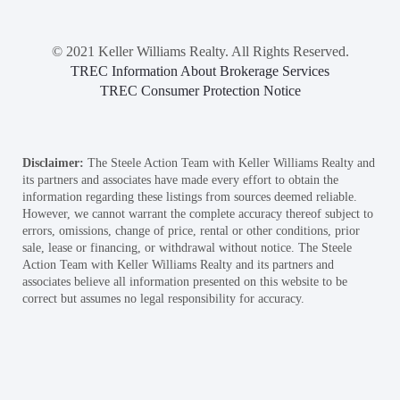
© 2021 Keller Williams Realty. All Rights Reserved.
TREC Information About Brokerage Services
TREC Consumer Protection Notice
Disclaimer:
The Steele Action Team with Keller Williams Realty and
its partners and associates have made every effort to obtain the
information regarding these listings from sources deemed reliable.
However, we cannot warrant the complete accuracy thereof subject to
errors, omissions, change of price, rental or other conditions, prior
sale, lease or financing, or withdrawal without notice. The Steele
Action Team with Keller Williams Realty and its partners and
associates believe all information presented on this website to be
correct but assumes no legal responsibility for accuracy.