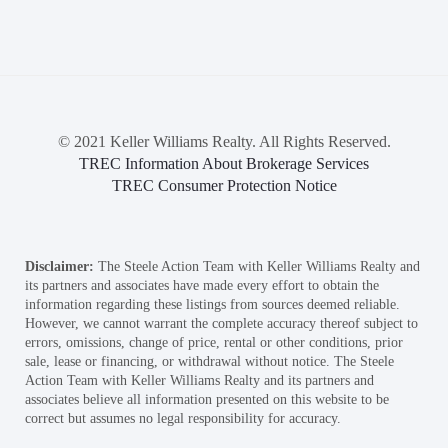
© 2021 Keller Williams Realty. All Rights Reserved.
TREC Information About Brokerage Services
TREC Consumer Protection Notice
Disclaimer:
The Steele Action Team with Keller Williams Realty and
its partners and associates have made every effort to obtain the
information regarding these listings from sources deemed reliable.
However, we cannot warrant the complete accuracy thereof subject to
errors, omissions, change of price, rental or other conditions, prior
sale, lease or financing, or withdrawal without notice. The Steele
Action Team with Keller Williams Realty and its partners and
associates believe all information presented on this website to be
correct but assumes no legal responsibility for accuracy.