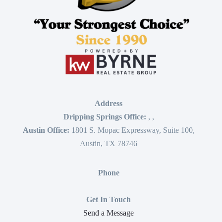
Address
Dripping Springs Office:
,
,
Austin Office:
1801 S. Mopac Expressway, Suite 100,
Austin, TX 78746
Phone
Get In Touch
Send a Message