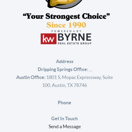
Address
Dripping Springs Office:
,
,
Austin Office:
1801 S. Mopac Expressway, Suite
100, Austin, TX 78746
Phone
Get In Touch
Send a Message