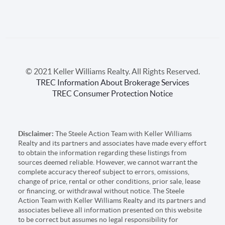
© 2021 Keller Williams Realty. All Rights Reserved.
TREC Information About Brokerage Services
TREC Consumer Protection Notice
Disclaimer:
The Steele Action Team with Keller Williams
Realty and its partners and associates have made every effort
to obtain the information regarding these listings from
sources deemed reliable. However, we cannot warrant the
complete accuracy thereof subject to errors, omissions,
change of price, rental or other conditions, prior sale, lease
or financing, or withdrawal without notice. The Steele
Action Team with Keller Williams Realty and its partners and
associates believe all information presented on this website
to be correct but assumes no legal responsibility for