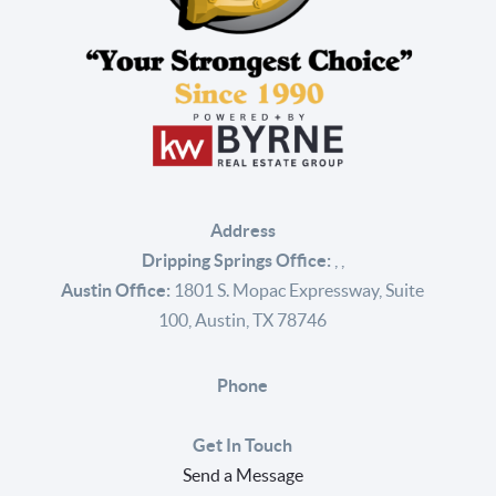
Address
Dripping Springs Office:
,
,
Austin Office:
1801 S. Mopac Expressway, Suite
100, Austin, TX 78746
Phone
Get In Touch
Send a Message