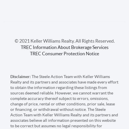
© 2021 Keller Williams Realty. All Rights Reserved.
TREC Information About Brokerage Services
TREC Consumer Protection Notice
Disclaimer:
The Steele Action Team with Keller Williams
Realty and its partners and associates have made every effort
to obtain the information regarding these listings from
sources deemed reliable. However, we cannot warrant the
complete accuracy thereof subject to errors, omissions,
change of price, rental or other conditions, prior sale, lease
or financing, or withdrawal without notice. The Steele
Action Team with Keller Williams Realty and its partners and
associates believe all information presented on this website
to be correct but assumes no legal responsibility for