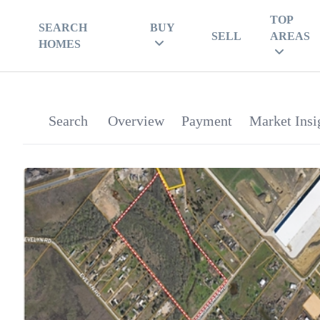
TOP
SEARCH
BUY
SELL
AREAS
HOMES