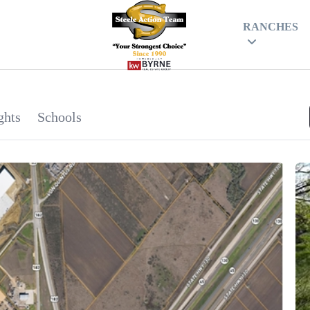
RANCHES