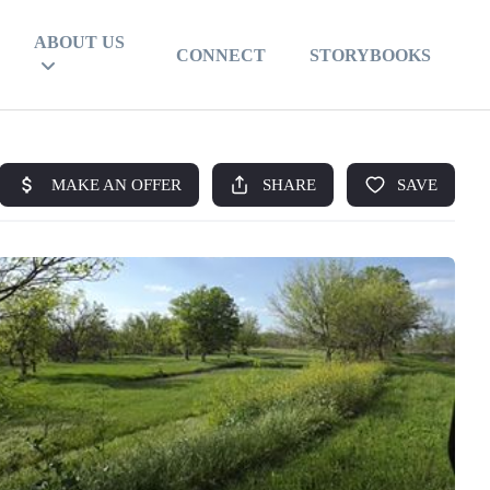
ABOUT US
CONNECT
STORYBOOKS