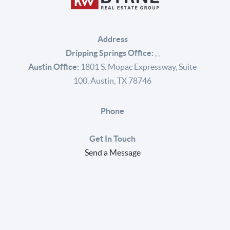
Address
Dripping Springs Office:
,
,
Austin Office:
1801 S. Mopac Expressway, Suite
100, Austin, TX 78746
Phone
Get In Touch
Send a Message