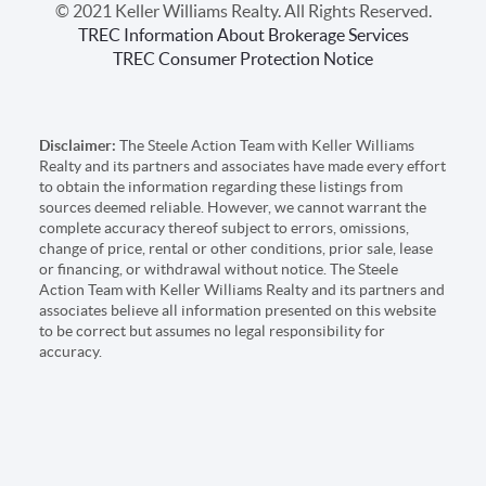
© 2021 Keller Williams Realty. All Rights Reserved.
TREC Information About Brokerage Services
TREC Consumer Protection Notice
Disclaimer:
The Steele Action Team with Keller Williams
Realty and its partners and associates have made every effort
to obtain the information regarding these listings from
sources deemed reliable. However, we cannot warrant the
complete accuracy thereof subject to errors, omissions,
change of price, rental or other conditions, prior sale, lease
or financing, or withdrawal without notice. The Steele
Action Team with Keller Williams Realty and its partners and
associates believe all information presented on this website
to be correct but assumes no legal responsibility for
accuracy.