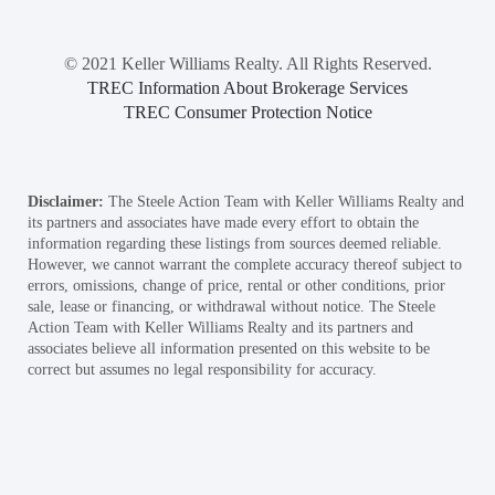
© 2021 Keller Williams Realty. All Rights Reserved.
TREC Information About Brokerage Services
TREC Consumer Protection Notice
Disclaimer:
The Steele Action Team with Keller Williams Realty and
its partners and associates have made every effort to obtain the
information regarding these listings from sources deemed reliable.
However, we cannot warrant the complete accuracy thereof subject to
errors, omissions, change of price, rental or other conditions, prior
sale, lease or financing, or withdrawal without notice. The Steele
Action Team with Keller Williams Realty and its partners and
associates believe all information presented on this website to be
correct but assumes no legal responsibility for accuracy.