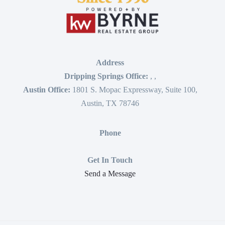
Address
Dripping Springs Office:
,
,
Austin Office:
1801 S. Mopac Expressway, Suite 100,
Austin, TX 78746
Phone
Get In Touch
Send a Message