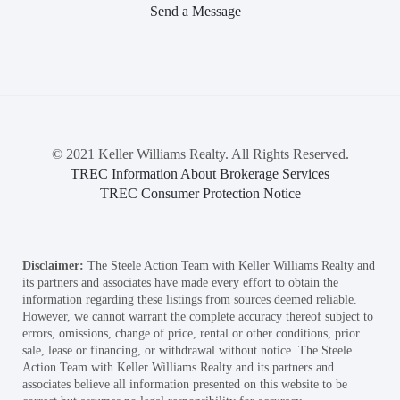
Send a Message
© 2021 Keller Williams Realty. All Rights Reserved.
TREC Information About Brokerage Services
TREC Consumer Protection Notice
Disclaimer:
The Steele Action Team with Keller Williams Realty and
its partners and associates have made every effort to obtain the
information regarding these listings from sources deemed reliable.
However, we cannot warrant the complete accuracy thereof subject to
errors, omissions, change of price, rental or other conditions, prior
sale, lease or financing, or withdrawal without notice. The Steele
Action Team with Keller Williams Realty and its partners and
associates believe all information presented on this website to be