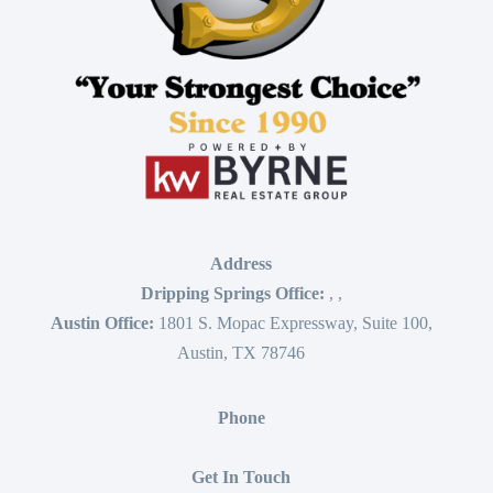
Address
Dripping Springs Office:
,
,
Austin Office:
1801 S. Mopac Expressway, Suite 100,
Austin, TX 78746
Phone
Get In Touch