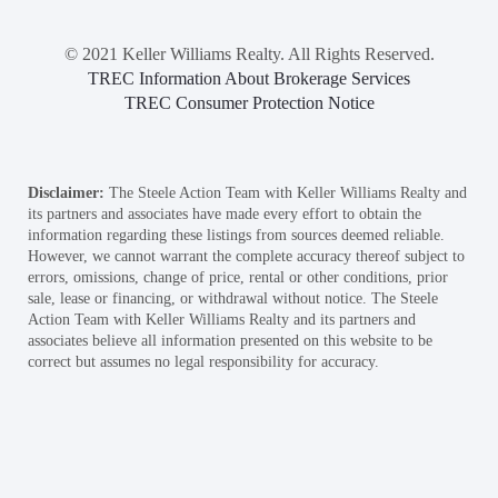
© 2021 Keller Williams Realty. All Rights Reserved.
TREC Information About Brokerage Services
TREC Consumer Protection Notice
Disclaimer:
The Steele Action Team with Keller Williams Realty and
its partners and associates have made every effort to obtain the
information regarding these listings from sources deemed reliable.
However, we cannot warrant the complete accuracy thereof subject to
errors, omissions, change of price, rental or other conditions, prior
sale, lease or financing, or withdrawal without notice. The Steele
Action Team with Keller Williams Realty and its partners and
associates believe all information presented on this website to be
correct but assumes no legal responsibility for accuracy.