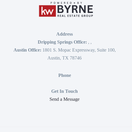
Address
Dripping Springs Office:
,
,
Austin Office:
1801 S. Mopac Expressway, Suite 100,
Austin, TX 78746
Phone
Get In Touch
Send a Message