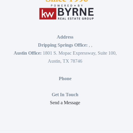
Address
Dripping Springs Office:
,
,
Austin Office:
1801 S. Mopac Expressway, Suite 100,
Austin, TX 78746
Phone
Get In Touch
Send a Message