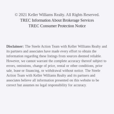
© 2021 Keller Williams Realty. All Rights Reserved.
TREC Information About Brokerage Services
TREC Consumer Protection Notice
Disclaimer:
The Steele Action Team with Keller Williams Realty and
its partners and associates have made every effort to obtain the
information regarding these listings from sources deemed reliable.
However, we cannot warrant the complete accuracy thereof subject to
errors, omissions, change of price, rental or other conditions, prior
sale, lease or financing, or withdrawal without notice. The Steele
Action Team with Keller Williams Realty and its partners and
associates believe all information presented on this website to be
correct but assumes no legal responsibility for accuracy.