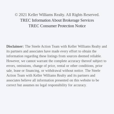
© 2021 Keller Williams Realty. All Rights Reserved.
TREC Information About Brokerage Services
TREC Consumer Protection Notice
Disclaimer:
The Steele Action Team with Keller Williams Realty and
its partners and associates have made every effort to obtain the
information regarding these listings from sources deemed reliable.
However, we cannot warrant the complete accuracy thereof subject to
errors, omissions, change of price, rental or other conditions, prior
sale, lease or financing, or withdrawal without notice. The Steele
Action Team with Keller Williams Realty and its partners and
associates believe all information presented on this website to be
correct but assumes no legal responsibility for accuracy.