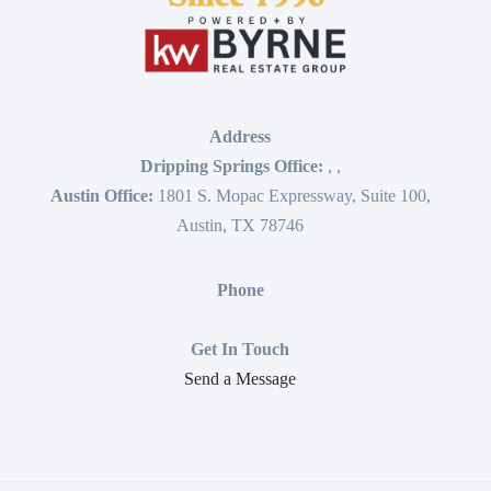
Address
Dripping Springs Office:
,
,
Austin Office:
1801 S. Mopac Expressway, Suite 100,
Austin, TX 78746
Phone
Get In Touch
Send a Message