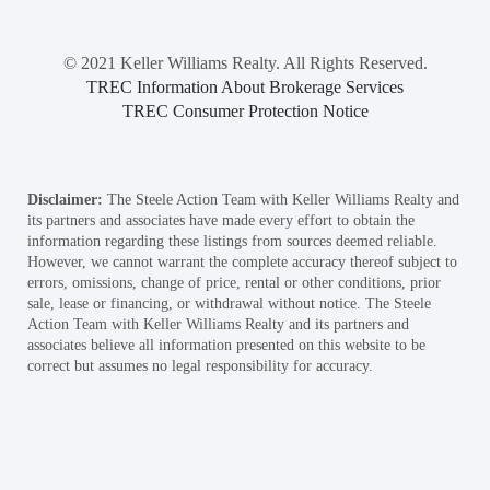
© 2021 Keller Williams Realty. All Rights Reserved.
TREC Information About Brokerage Services
TREC Consumer Protection Notice
Disclaimer:
The Steele Action Team with Keller Williams Realty and
its partners and associates have made every effort to obtain the
information regarding these listings from sources deemed reliable.
However, we cannot warrant the complete accuracy thereof subject to
errors, omissions, change of price, rental or other conditions, prior
sale, lease or financing, or withdrawal without notice. The Steele
Action Team with Keller Williams Realty and its partners and
associates believe all information presented on this website to be
correct but assumes no legal responsibility for accuracy.