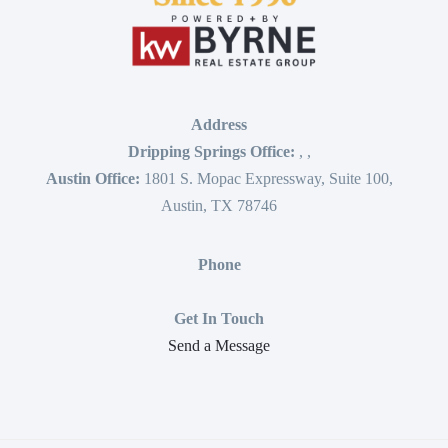
Address
Dripping Springs Office:
,
,
Austin Office:
1801 S. Mopac Expressway, Suite 100,
Austin, TX 78746
Phone
Get In Touch
Send a Message