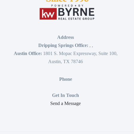
Address
Dripping Springs Office:
,
,
Austin Office:
1801 S. Mopac Expressway, Suite 100,
Austin, TX 78746
Phone
Get In Touch
Send a Message