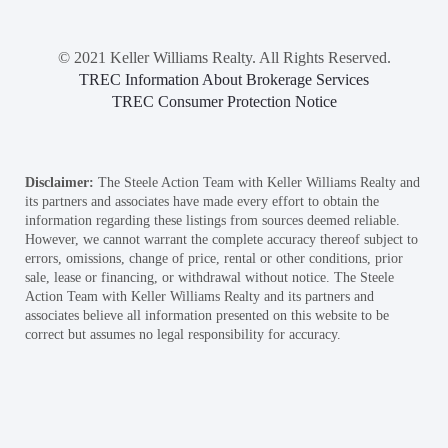
© 2021 Keller Williams Realty. All Rights Reserved.
TREC Information About Brokerage Services
TREC Consumer Protection Notice
Disclaimer:
The Steele Action Team with Keller Williams Realty and
its partners and associates have made every effort to obtain the
information regarding these listings from sources deemed reliable.
However, we cannot warrant the complete accuracy thereof subject to
errors, omissions, change of price, rental or other conditions, prior
sale, lease or financing, or withdrawal without notice. The Steele
Action Team with Keller Williams Realty and its partners and
associates believe all information presented on this website to be
correct but assumes no legal responsibility for accuracy.