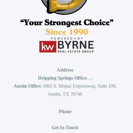
Address
Dripping Springs Office:
,
,
Austin Office:
1801 S. Mopac Expressway, Suite 100,
Austin, TX 78746
Phone
Get In Touch