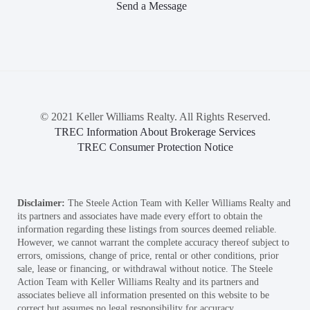
Send a Message
© 2021 Keller Williams Realty. All Rights Reserved.
TREC Information About Brokerage Services
TREC Consumer Protection Notice
Disclaimer:
The Steele Action Team with Keller Williams Realty and
its partners and associates have made every effort to obtain the
information regarding these listings from sources deemed reliable.
However, we cannot warrant the complete accuracy thereof subject to
errors, omissions, change of price, rental or other conditions, prior
sale, lease or financing, or withdrawal without notice. The Steele
Action Team with Keller Williams Realty and its partners and
associates believe all information presented on this website to be
correct but assumes no legal responsibility for accuracy.