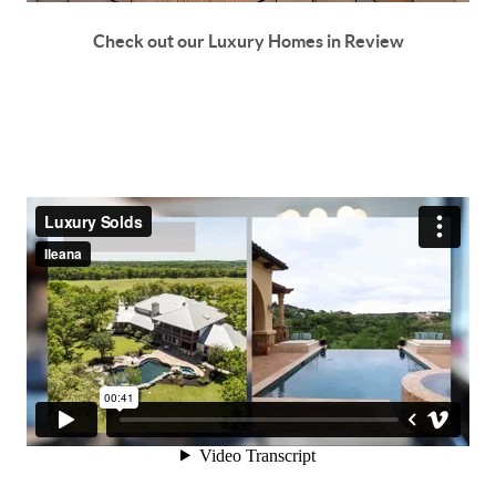
Check out our Luxury Homes in Review