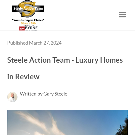
Toggle
Published March 27, 2024
Steele Action Team - Luxury Homes
in Review
Written by Gary Steele