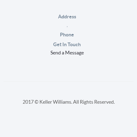
Address
,
Phone
Get In Touch
Send a Message
2017 © Keller Williams. All Rights Reserved.